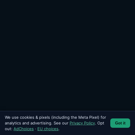
We use cookies & pixels (including the Meta Pixel) for
analytics and advertising. See our
Privacy Policy
. Opt
Got it
SEND
out:
AdChoices
·
EU choices
.