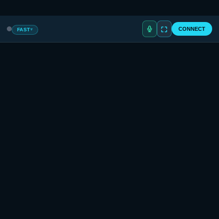
Privacy
·
Terms
·
Returns
· © 2026 NeverLimited, LLC
⛶
CONNECT
FAST
▾