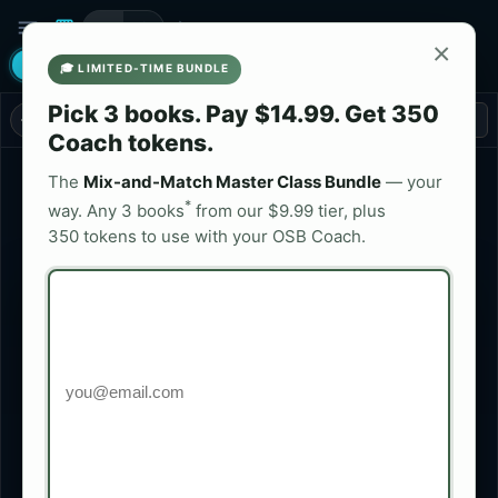
menu
play_arrow
storefront
menu_book
bolt
×
psychology
code
login
screenshot_monitor
help_outline
tour
email
READ
DEV
🎓 LIMITED-TIME BUNDLE
Pick 3 books. Pay $14.99. Get 350
book
NAVIGATOR
arrow_back
arrow_forward
remove
add
Page
/ 22 + Intro
FIT
Coach tokens.
PATENT PENDING
The
Mix-and-Match Master Class Bundle
— your
LIBRARY
TOC
MEDIA
SETTINGS
*
way. Any 3 books
from our $9.99 tier, plus
350 tokens to use with your OSB Coach.
Quick Tutorial
115 books
upload_file
Upload Book Package
$
Preparing For Pregnancy
NOW READING
OSB Publication
PURCHASE
share
shopping_cart
$
20 Easy Tips To Eat Your Way To Lower Cholesterol.
OSB Publication
share
visibility
PREVIEW