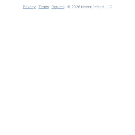
Privacy
·
Terms
·
Returns
· © 2026 NeverLimited, LLC