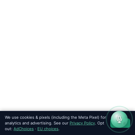
We use cookies & pixels (including the Meta Pixel) for
analytics and advertising. See our
Privacy Policy
. Opt
Got it
out:
AdChoices
·
EU choices
.