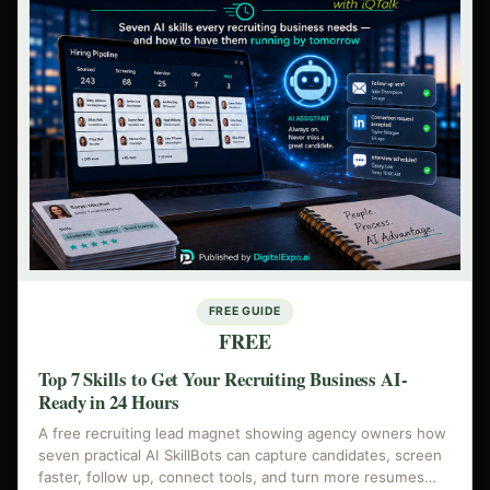
FREE GUIDE
FREE
Top 7 Skills to Get Your Recruiting Business AI-
Ready in 24 Hours
A free recruiting lead magnet showing agency owners how
seven practical AI SkillBots can capture candidates, screen
faster, follow up, connect tools, and turn more resumes…