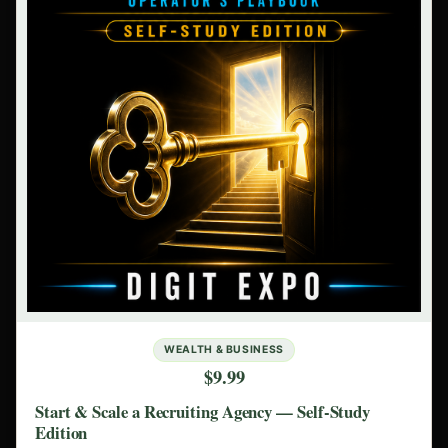
WEALTH & BUSINESS
$9.99
Start & Scale a Recruiting Agency — Self-Study
Edition