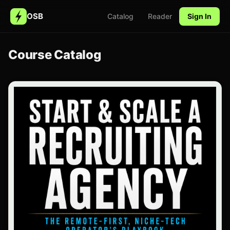
OSB
Catalog
Reader
Sign In
Course Catalog