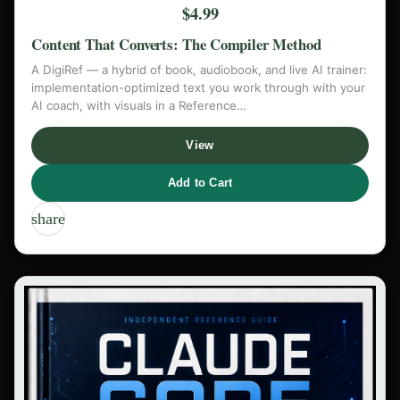
$4.99
Content That Converts: The Compiler Method
A DigiRef — a hybrid of book, audiobook, and live AI trainer:
implementation-optimized text you work through with your
AI coach, with visuals in a Reference…
View
Add to Cart
share