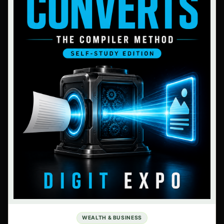
WEALTH & BUSINESS