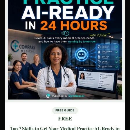
FREE GUIDE
FREE
Top 7 Skills to Get Your Medical Practice AI-Ready in