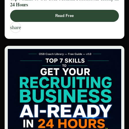
24 Hours
Read Free
share