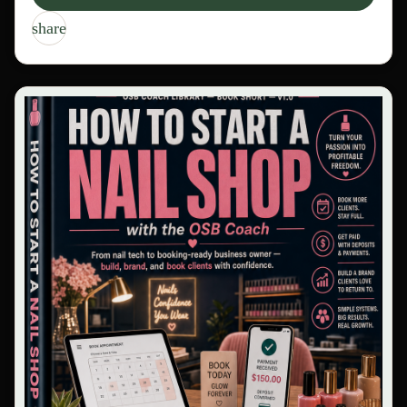
share