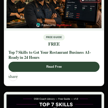
FREE GUIDE
FREE
Top 7 Skills to Get Your Restaurant Business AI-
Ready in 24 Hours
Read Free
share