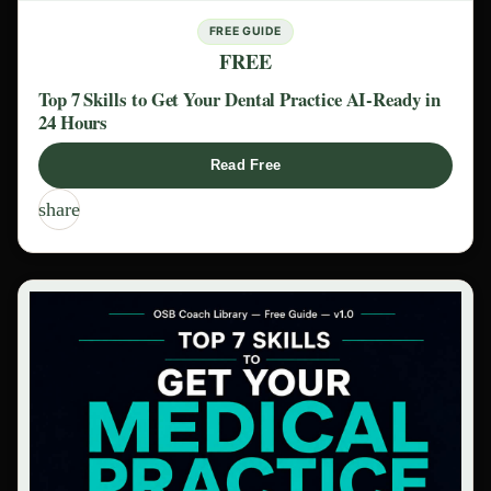
FREE GUIDE
FREE
Top 7 Skills to Get Your Dental Practice AI-Ready in
24 Hours
Read Free
share