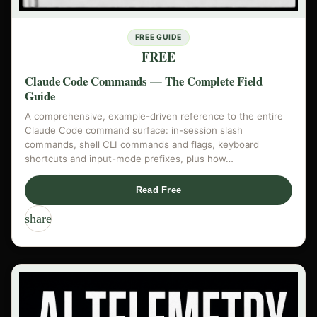
FREE GUIDE
FREE
Claude Code Commands — The Complete Field
Guide
A comprehensive, example-driven reference to the entire
Claude Code command surface: in-session slash
commands, shell CLI commands and flags, keyboard
shortcuts and input-mode prefixes, plus how…
Read Free
share