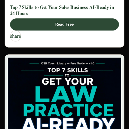
Top 7 Skills to Get Your Sales Business AI-Ready in
24 Hours
Read Free
share