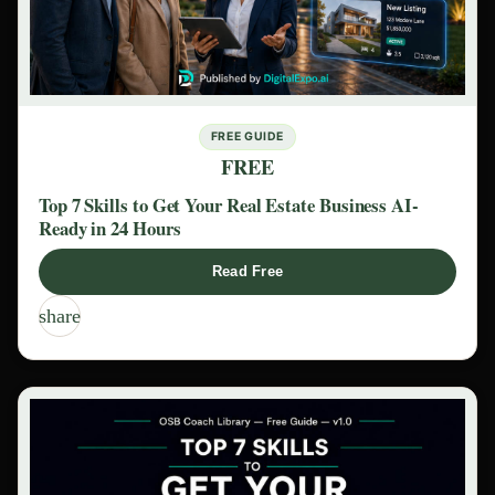
FREE GUIDE
FREE
Top 7 Skills to Get Your Real Estate Business AI-
Ready in 24 Hours
Read Free
share