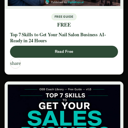
FREE GUIDE
FREE
Top 7 Skills to Get Your Nail Salon Business AI-
Ready in 24 Hours
Read Free
share