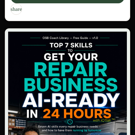
share