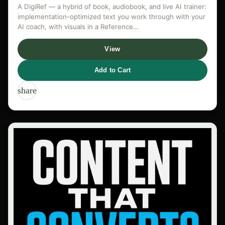
A DigiRef — a hybrid of book, audiobook, and live AI trainer:
implementation-optimized text you work through with your
AI coach, with visuals in a Reference…
View
Add to Cart
share