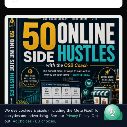
We use cookies & pixels (including the Meta Pixel) for
analytics and advertising. See our
Privacy Policy
. Opt
Got it
out:
AdChoices
·
EU choices
.