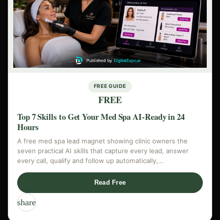
FREE GUIDE
FREE
Top 7 Skills to Get Your Med Spa AI-Ready in 24
Hours
A free med spa lead magnet showing clinic owners the
seven practical AI skills that capture every lead, answer
every call, qualify and follow up automatically,…
Read Free
share