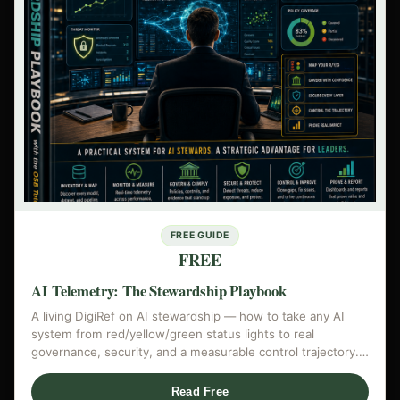
FREE GUIDE
FREE
AI Telemetry: The Stewardship Playbook
A living DigiRef on AI stewardship — how to take any AI
system from red/yellow/green status lights to real
governance, security, and a measurable control trajectory.…
Read Free