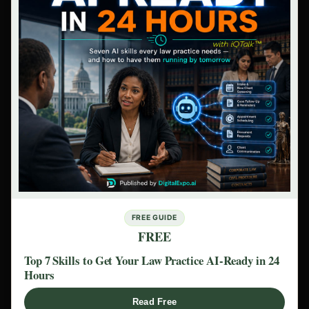
FREE GUIDE
FREE
Top 7 Skills to Get Your Law Practice AI-Ready in 24
Hours
Read Free