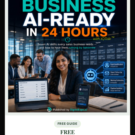
FREE GUIDE
FREE