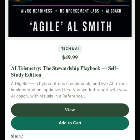
TECH & AI
$49.99
AI Telemetry: The Stewardship Playbook — Self-
Study Edition
A DigiRef — a hybrid of book, audiobook, and live AI trainer:
implementation-optimized text you work through with your
AI coach, with visuals in a Reference…
View
Add to Cart
share