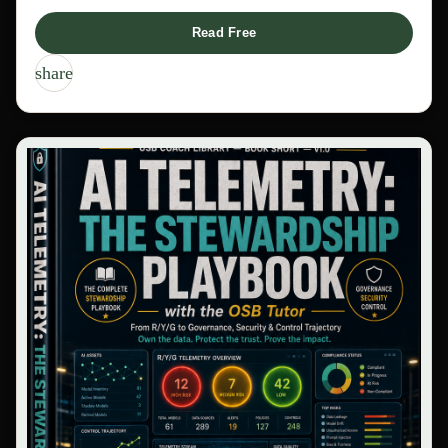
Read Free
share