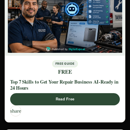
FREE GUIDE
FREE
Top 7 Skills to Get Your Repair Business AI-Ready in
24 Hours
Read Free
share