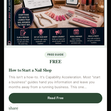
FREE GUIDE
FREE
How to Start a Nail Shop
This isn't a how-to. It's Capability Acceleration. Most "start
a business" guides hand you information and leave you
months away from a running business. This one…
Read Free
share